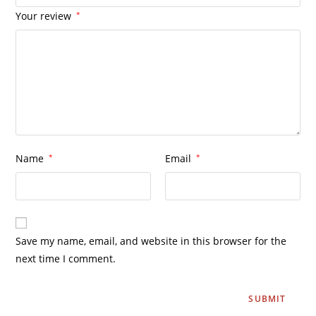
Your review
*
Name
*
Email
*
Save my name, email, and website in this browser for the
next time I comment.