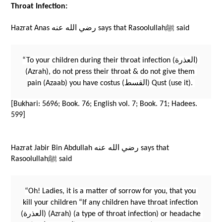
Throat Infection:
Hazrat Anas رضي الله عنه says that Rasoolullahﷺ said 
“To your children during their throat infection (العذرة) 
(Azrah), do not press their throat & do not give them 
pain (Azaab) you have costus (القسط) Qust (use it). 
[Bukhari: 5696; Book. 76; English vol. 7; Book. 71; Hadees. 
599]
Hazrat Jabir Bin Abdullah رضي الله عنه says that 
Rasoolullahﷺ said 
“Oh! Ladies, it is a matter of sorrow for you, that you 
kill your children “If any children have throat infection 
(العذرة) (Azrah) (a type of throat infection) or headache 