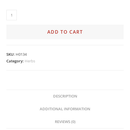
ADD TO CART
SKU:
H0134
Category:
Herbs
DESCRIPTION
ADDITIONAL INFORMATION
REVIEWS (0)