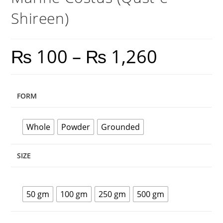
Shireen)
₨
100
–
₨
1,260
FORM
Whole
Powder
Grounded
SIZE
50 gm
100 gm
250 gm
500 gm