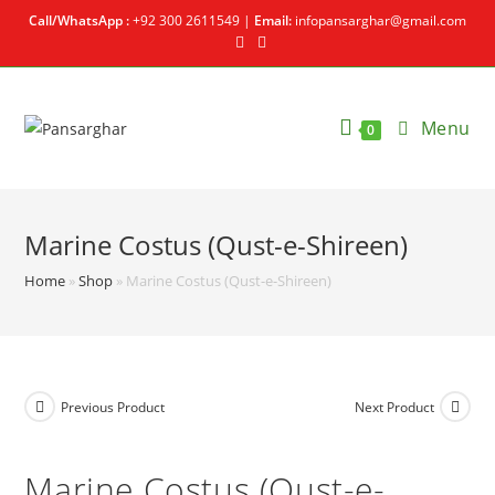
Call/WhatsApp :
+92 300 2611549 |
Email:
infopansarghar@gmail.com
Menu
0
Marine Costus (Qust-e-Shireen)
Home
»
Shop
»
Marine Costus (Qust-e-Shireen)
Previous Product
Next Product
Marine Costus (Qust-e-