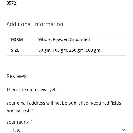
3572]
Additional information
FORM
Whole, Powder, Grounded
SIZE
50 gm, 100 gm, 250 gm, 500 gm
Reviews
There are no reviews yet.
Your email address will not be published.
Required fields
are marked
*
Your rating
*