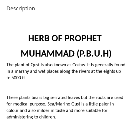
Description
HERB OF PROPHET 
MUHAMMAD (P.B.U.H)
The plant of Qust is also known as Costus. It is generally found 
in a marshy and wet places along the rivers at the eights up 
to 5000 ft.
These plants bears big serrated leaves but the roots are used 
for medical purpose. Sea/Marine Qust is a little paler in 
colour and also milder in taste and more suitable for 
administering to children.