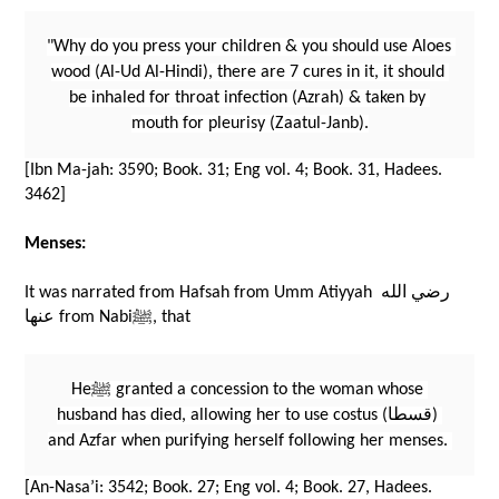
"Why do you press your children & you should use Aloes 
wood (Al-Ud Al-Hindi), there are 7 cures in it, it should 
be inhaled for throat infection (Azrah) & taken by 
mouth for pleurisy (Zaatul-Janb).
[Ibn Ma-jah: 3590; Book. 31; Eng vol. 4; Book. 31, Hadees. 
3462]
Menses:
It was narrated from Hafsah from Umm Atiyyah رضي الله 
عنها from Nabiﷺ, that 
Heﷺ granted a concession to the woman whose 
husband has died, allowing her to use costus (قسطا) 
and Azfar when purifying herself following her menses. 
[An-Nasa’i: 3542; Book. 27; Eng vol. 4; Book. 27, Hadees. 