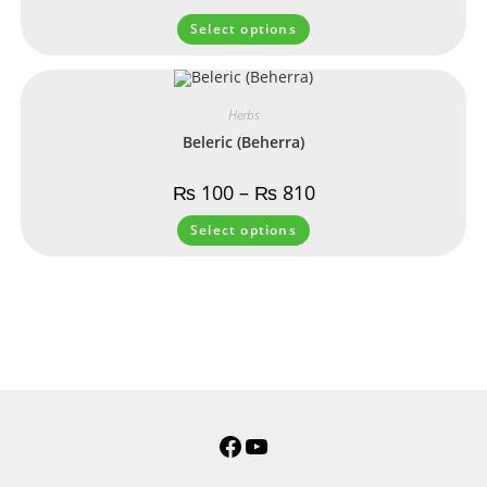
Select options
Herbs
Beleric (Beherra)
₨
100
–
₨
810
Select options