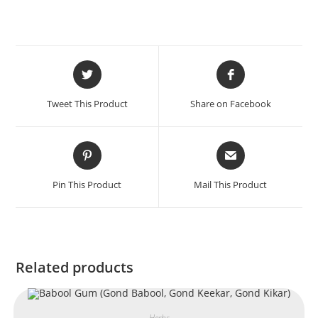
Tweet This Product
Share on Facebook
Pin This Product
Mail This Product
Related products
Herbs