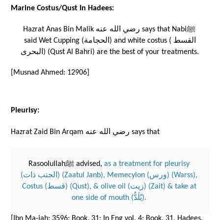
Marine Costus/Qust In Hadees:
Hazrat Anas Bin Malik رضي الله عنه says that Nabiﷺ 
said Wet Cupping (الحجامة) and white costus (القسط 
البحرى) (Qust Al Bahri) are the best of your treatments. 
[Musnad Ahmed: 12906]
Pleurisy:
Hazrat Zaid Bin Arqam رضي الله عنه says that 
Rasoolullahﷺ advised, 
as a treatment for pleurisy 
(الجنب ذات) (Zaatul Janb), Memecylon (ورس) (Warss), 
Costus (قسط) (Qust), & olive oil (زيت) (Zait) & take at 
one side of mouth (يُلَدُّ). 
[Ibn Ma-jah: 3596; Book. 31; In Eng vol. 4; Book. 31, Hadees. 