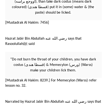
(اووجع براسه), than take dark costus (means dark 
coloured) (قسطا هندى) put it in (some) water & (the 
paste) should be licked. 
[Mustadrak Al Hakim: 7456]
Hazrat Jabir Bin Abdullah رضي الله عنه says that 
Rasoolullahﷺ said 
“Do not burn the throat of your children, you have dark 
costus (قسطا هندى) & Memecylon (ورس) (Warss) 
make your children lick them. 
[Mustadrak Al Hakim: 8239.] For Memecylon (Warss) refer 
lesson no. 32.
Narrated by Hazrat Jabir Bin Abdullah رضي الله عنه says that 