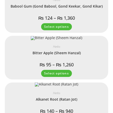
Babool Gum (Gond Babool, Gond Keekar, Gond Kikar)
₨
124
–
₨
1,360
Select options
Herbs
Bitter Apple (Sheem Hanzal)
₨
95
–
₨
1,260
Select options
Herbs
Alkanet Root (Ratan Jot)
₨
140
–
₨
940