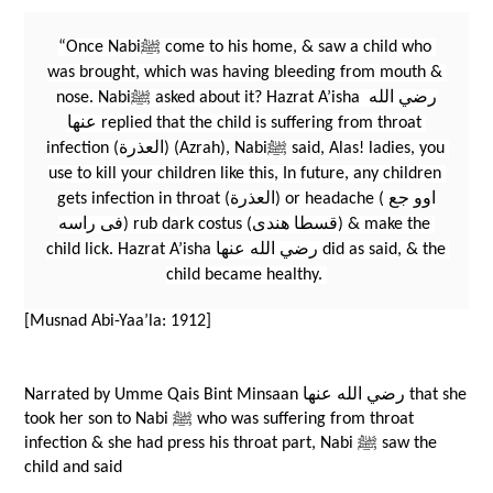
“Once Nabiﷺ come to his home, & saw a child who 
was brought, which was having bleeding from mouth & 
nose. Nabiﷺ asked about it? Hazrat A’isha رضي الله 
عنها replied that the child is suffering from throat 
infection (العذرة) (Azrah), Nabiﷺ said, Alas! ladies, you 
use to kill your children like this, In future, any children 
gets infection in throat (العذرة) or headache (اوو جع 
فى راسه) rub dark costus (قسطا هندى) & make the 
child lick. Hazrat A’isha رضي الله عنها did as said, & the 
child became healthy. 
[Musnad Abi-Yaa’la: 1912]
Narrated by Umme Qais Bint Minsaan رضي الله عنها that she 
took her son to Nabi ﷺ who was suffering from throat 
infection & she had press his throat part, Nabi ﷺ saw the 
child and said 