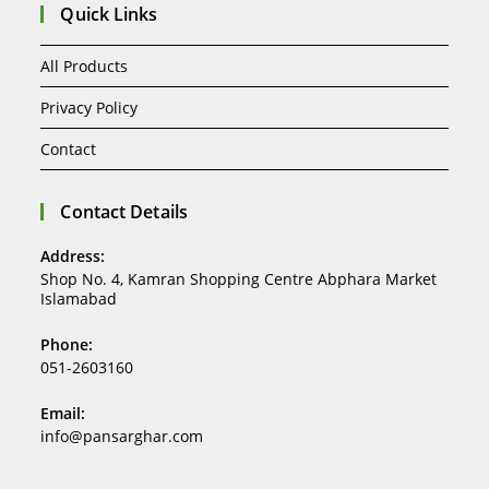
Quick Links
All Products
Privacy Policy
Contact
Contact Details
Address:
Shop No. 4, Kamran Shopping Centre Abphara Market
Islamabad
Phone:
051-2603160
Email:
info@pansarghar.com