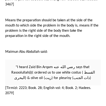
3467]
Means the preparation should be taken at the side of the 
mouth to which side the problem in the body is, means if the 
problem is the right side of the body then take the 
preparation in the right side of the mouth.
Maimun Abu Abdullah said: 
"I heard Zaid Bin Arqam رضي الله عنه says that 
Rasoolullahﷺ ordered us to use white costus (القسط 
البحرى) & olive oil (زيت) for pleurisy (ذات الجنب) 
[Tirmizi: 2223; Book. 28; English vol: 4; Book. 2; Hadees. 
2079]