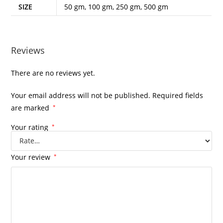
SIZE
50 gm, 100 gm, 250 gm, 500 gm
Reviews
There are no reviews yet.
Your email address will not be published.
Required fields
are marked
*
Your rating
*
Your review
*