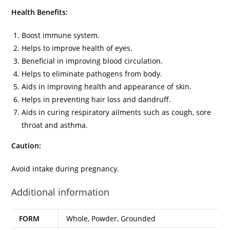
Health Benefits:
Boost immune system.
Helps to improve health of eyes.
Beneficial in improving blood circulation.
Helps to eliminate pathogens from body.
Aids in improving health and appearance of skin.
Helps in preventing hair loss and dandruff.
Aids in curing respiratory ailments such as cough, sore
throat and asthma.
Caution:
Avoid intake during pregnancy.
Additional information
FORM
Whole, Powder, Grounded