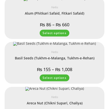
Herbs
Alum (Phitkari Safaid, Fitkari Safaid)
₨
86
–
₨
660
Select options
Herbs
Basil Seeds (Tukhm-e-Malanga, Tukhm-e-Rehan)
₨
155
–
₨
1,008
Select options
Herbs
Areca Nut (Chikni Supari, Chaliya)