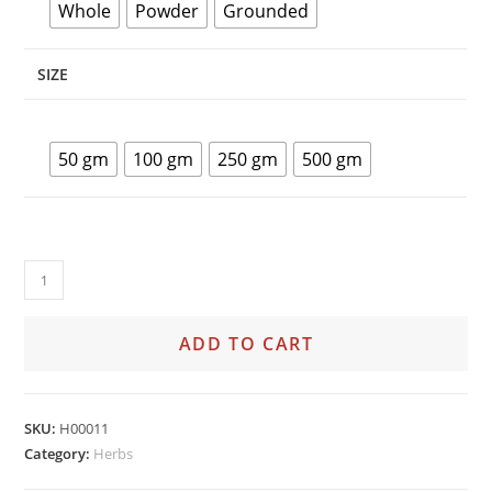
Whole
Powder
Grounded
SIZE
50 gm
100 gm
250 gm
500 gm
ADD TO CART
SKU:
H00011
Category:
Herbs