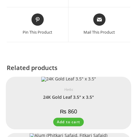
Pin This Product
Mail This Product
Related products
Herbs
24K Gold Leaf 3.5″ x 3.5″
₨
860
Add to cart