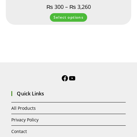
₨
300
–
₨
3,260
Select options
Quick Links
All Products
Privacy Policy
Contact