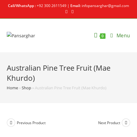
Call/WhatsApp :
+92 300 2611549 |
Email:
infopansarghar@gmail.com
Menu
0
Australian Pine Tree Fruit (Mae
Khurdo)
Home
»
Shop
»
Australian Pine Tree Fruit (Mae Khurdo)
Previous Product
Next Product