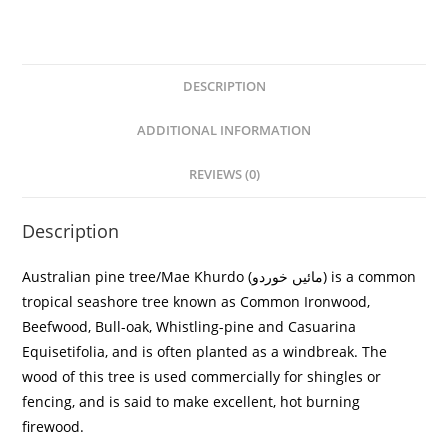
DESCRIPTION
ADDITIONAL INFORMATION
REVIEWS (0)
Description
Australian pine tree/
Mae Khurdo (مائیں خوردو)
is a common
tropical seashore tree known as Common Ironwood,
Beefwood, Bull-oak, Whistling-pine and
Casuarina
Equisetifolia
, and is often planted as a windbreak. The
wood of this tree is used commercially for shingles or
fencing, and is said to make excellent, hot burning
firewood.