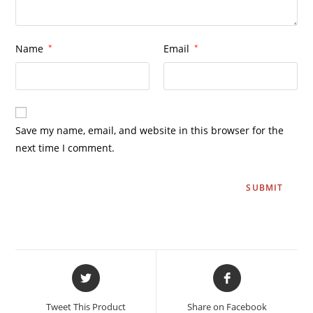
Name
*
Email
*
Save my name, email, and website in this browser for the
next time I comment.
Tweet This Product
Share on Facebook