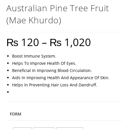
Australian Pine Tree Fruit
(Mae Khurdo)
₨
120
–
₨
1,020
Boost Immune System.
Helps To Improve Health Of Eyes.
Beneficial In Improving Blood Circulation.
Aids In Improving Health And Appearance Of Skin.
Helps In Preventing Hair Loss And Dandruff.
FORM