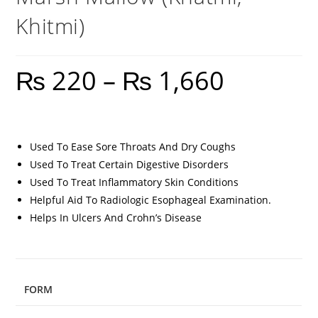
Khitmi)
₨
220
–
₨
1,660
Used To Ease Sore Throats And Dry Coughs
Used To Treat Certain Digestive Disorders
Used To Treat Inflammatory Skin Conditions
Helpful Aid To Radiologic Esophageal Examination.
Helps In Ulcers And Crohn’s Disease
FORM