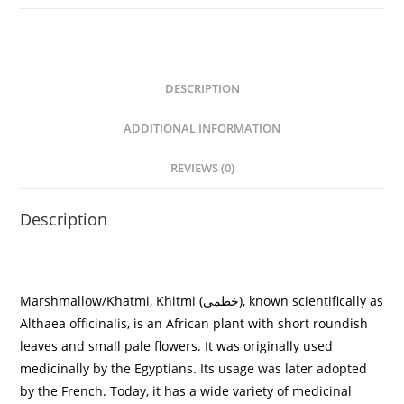
DESCRIPTION
ADDITIONAL INFORMATION
REVIEWS (0)
Description
Marshmallow/
Khatmi, Khitmi (
خطمی
)
, known scientifically as
Althaea officinalis, is an African plant with short roundish
leaves and small pale flowers. It was originally used
medicinally by the Egyptians. Its usage was later adopted
by the French. Today, it has a wide variety of medicinal