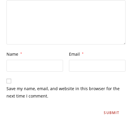
Name
*
Email
*
Save my name, email, and website in this browser for the
next time I comment.