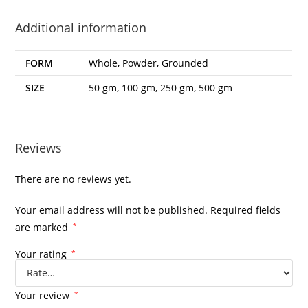
Additional information
FORM
Whole, Powder, Grounded
SIZE
50 gm, 100 gm, 250 gm, 500 gm
Reviews
There are no reviews yet.
Your email address will not be published.
Required fields
are marked
*
Your rating
*
Your review
*