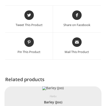
Tweet This Product
Share on Facebook
Pin This Product
Mail This Product
Related products
Herbs
Barley (Joo)