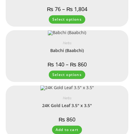
₨
76
–
₨
1,804
Select options
Herbs
Babchi (Baabchi)
₨
140
–
₨
860
Select options
Herbs
24K Gold Leaf 3.5″ x 3.5″
₨
860
Add to cart