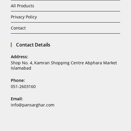
All Products
Privacy Policy
Contact
Contact Details
Address:
Shop No. 4, Kamran Shopping Centre Abphara Market
Islamabad
Phone:
051-2603160
Email:
info@pansarghar.com