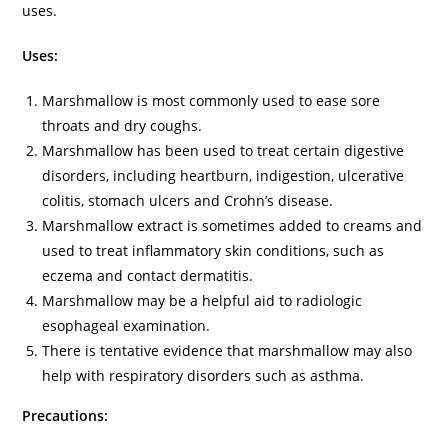
uses.
Uses:
Marshmallow is most commonly used to ease sore
throats and dry coughs.
Marshmallow has been used to treat certain digestive
disorders, including heartburn, indigestion, ulcerative
colitis, stomach ulcers and Crohn’s disease.
Marshmallow extract is sometimes added to creams and
used to treat inflammatory skin conditions, such as
eczema and contact dermatitis.
Marshmallow may be a helpful aid to radiologic
esophageal examination.
There is tentative evidence that marshmallow may also
help with respiratory disorders such as asthma.
Precautions: