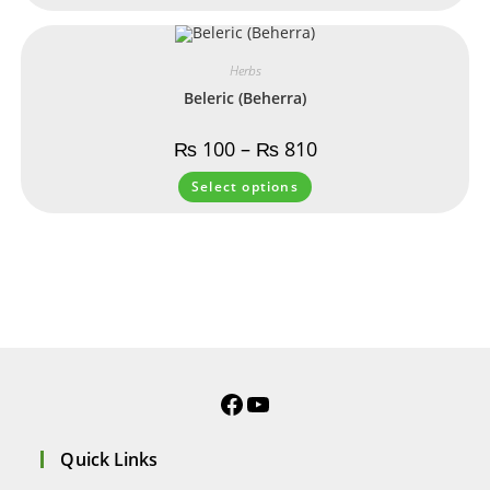
Herbs
Beleric (Beherra)
₨
100
–
₨
810
Select options
Quick Links