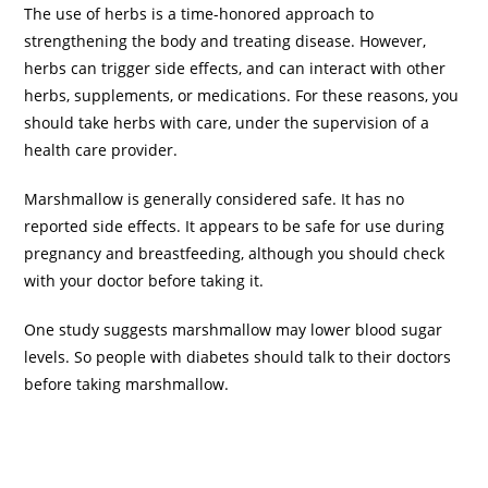
The use of herbs is a time-honored approach to
strengthening the body and treating disease. However,
herbs can trigger side effects, and can interact with other
herbs, supplements, or medications. For these reasons, you
should take herbs with care, under the supervision of a
health care provider.
Marshmallow is generally considered safe. It has no
reported side effects. It appears to be safe for use during
pregnancy and breastfeeding, although you should check
with your doctor before taking it.
One study suggests marshmallow may lower blood sugar
levels. So people with diabetes should talk to their doctors
before taking marshmallow.