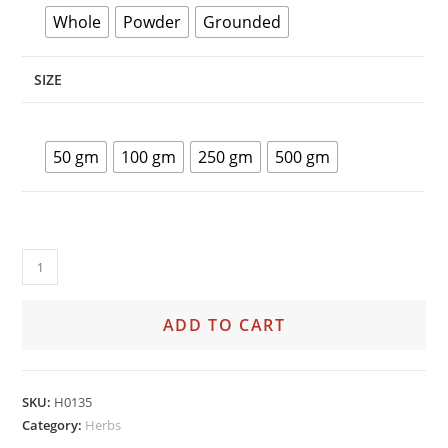
Whole
Powder
Grounded
SIZE
50 gm
100 gm
250 gm
500 gm
ADD TO CART
SKU:
H0135
Category:
Herbs