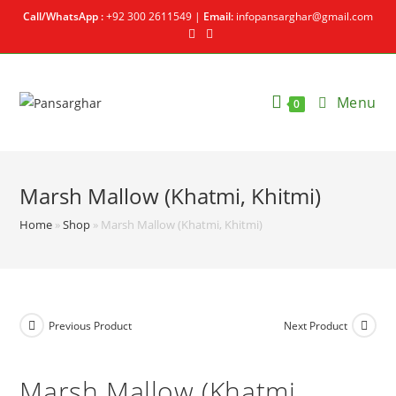
Call/WhatsApp :
+92 300 2611549 |
Email:
infopansarghar@gmail.com
Menu
0
Marsh Mallow (Khatmi, Khitmi)
Home
»
Shop
»
Marsh Mallow (Khatmi, Khitmi)
Previous Product
Next Product
Marsh Mallow (Khatmi,