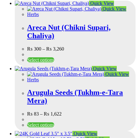
Quick View
Quick View
Herbs
Areca Nut (Chikni Supari,
Chaliya)
₨
300
–
₨
3,260
Select options
Quick View
Quick View
Herbs
Arugula Seeds (Tukhm-e-Tara
Mera)
₨
83
–
₨
1,622
Select options
Quick View