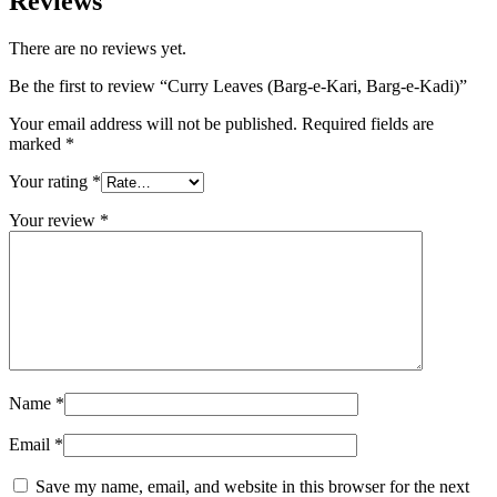
Reviews
There are no reviews yet.
Be the first to review “Curry Leaves (Barg-e-Kari, Barg-e-Kadi)”
Your email address will not be published.
Required fields are
marked
*
Your rating
*
Your review
*
Name
*
Email
*
Save my name, email, and website in this browser for the next