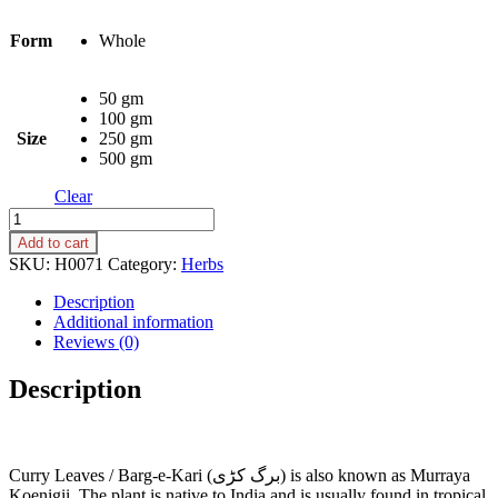
Form
Whole
50 gm
100 gm
Size
250 gm
500 gm
Clear
Curry
Leaves
Add to cart
(Barg-
SKU:
H0071
Category:
Herbs
e-
Kari,
Description
Barg-
Additional information
e-
Reviews (0)
Kadi)
quantity
Description
Curry Leaves / Barg-e-Kari (برگ کڑی) is also known as Murraya
Koenigii. The plant is native to India and is usually found in tropical