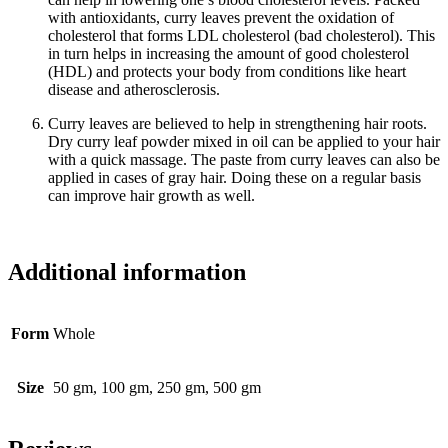
with antioxidants, curry leaves prevent the oxidation of
cholesterol that forms LDL cholesterol (bad cholesterol). This
in turn helps in increasing the amount of good cholesterol
(HDL) and protects your body from conditions like heart
disease and atherosclerosis.
Curry leaves are believed to help in strengthening hair roots.
Dry curry leaf powder mixed in oil can be applied to your hair
with a quick massage. The paste from curry leaves can also be
applied in cases of gray hair. Doing these on a regular basis
can improve hair growth as well.
Additional information
Form
Whole
Size
50 gm, 100 gm, 250 gm, 500 gm