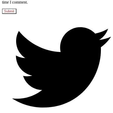
time I comment.
Opens
in
a
new
window