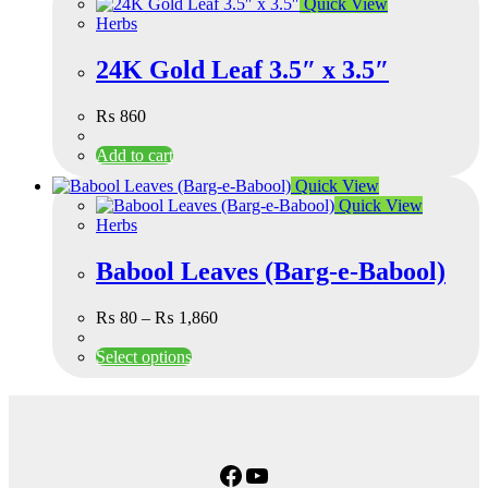
Quick View
Herbs
24K Gold Leaf 3.5″ x 3.5″
₨
860
Add to cart
Quick View
Quick View
Herbs
Babool Leaves (Barg-e-Babool)
₨
80
–
₨
1,860
Select options
Facebook
YouTube