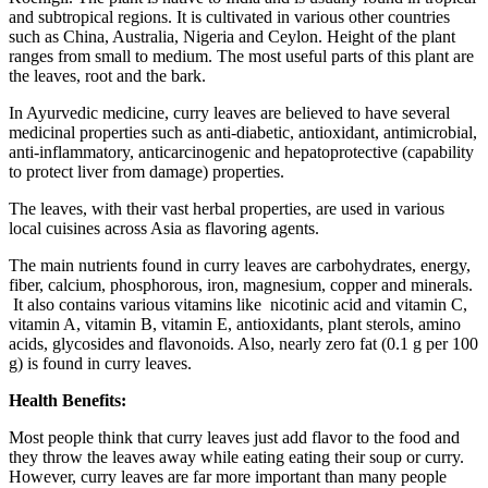
and subtropical regions. It is cultivated in various other countries
such as China, Australia, Nigeria and Ceylon. Height of the plant
ranges from small to medium. The most useful parts of this plant are
the leaves, root and the bark.
In Ayurvedic medicine, curry leaves are believed to have several
medicinal properties such as anti-diabetic, antioxidant, antimicrobial,
anti-inflammatory, anticarcinogenic and hepatoprotective (capability
to protect liver from damage) properties.
The leaves, with their vast herbal properties, are used in various
local cuisines across Asia as flavoring agents.
The main nutrients found in curry leaves are carbohydrates, energy,
fiber, calcium, phosphorous, iron, magnesium, copper and minerals.
It also contains various vitamins like nicotinic acid and vitamin C,
vitamin A, vitamin B, vitamin E, antioxidants, plant sterols, amino
acids, glycosides and flavonoids. Also, nearly zero fat (0.1 g per 100
g) is found in curry leaves.
Health Benefits:
Most people think that curry leaves just add flavor to the food and
they throw the leaves away while eating eating their soup or curry.
However, curry leaves are far more important than many people