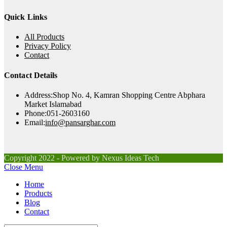
Quick Links
All Products
Privacy Policy
Contact
Contact Details
Address:
Shop No. 4, Kamran Shopping Centre Abphara
Market Islamabad
Phone:
051-2603160
Opens
Email:
info@pansarghar.com
in
your
application
Copyright 2022 - Powered by Nexus Ideas Tech
Close Menu
Home
Products
Blog
Contact