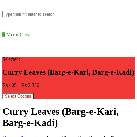
Search
this
website
0
Menu
Close
Selected:
Curry Leaves (Barg-e-Kari, Barg-e-Kadi)
₨
405
–
₨
2,380
Select Options
Curry Leaves (Barg-e-Kari,
Barg-e-Kadi)