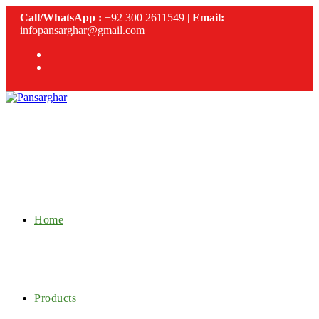
Skip
Call/WhatsApp :
+92 300 2611549 |
Email:
to
infopansarghar@gmail.com
content
Home
Products