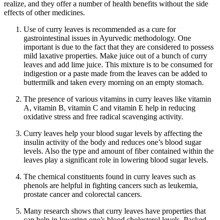
realize, and they offer a number of health benefits without the side
effects of other medicines.
Use of curry leaves is recommended as a cure for
gastrointestinal issues in Ayurvedic methodology. One
important is due to the fact that they are considered to possess
mild laxative properties. Make juice out of a bunch of curry
leaves and add lime juice. This mixture is to be consumed for
indigestion or a paste made from the leaves can be added to
buttermilk and taken every morning on an empty stomach.
The presence of various vitamins in curry leaves like vitamin
A, vitamin B, vitamin C and vitamin E help in reducing
oxidative stress and free radical scavenging activity.
Curry leaves help your blood sugar levels by affecting the
insulin activity of the body and reduces one’s blood sugar
levels. Also the type and amount of fiber contained within the
leaves play a significant role in lowering blood sugar levels.
The chemical constituents found in curry leaves such as
phenols are helpful in fighting cancers such as leukemia,
prostate cancer and colorectal cancers.
Many research shows that curry leaves have properties that
can help in lowering one’s blood cholesterol levels. Packed