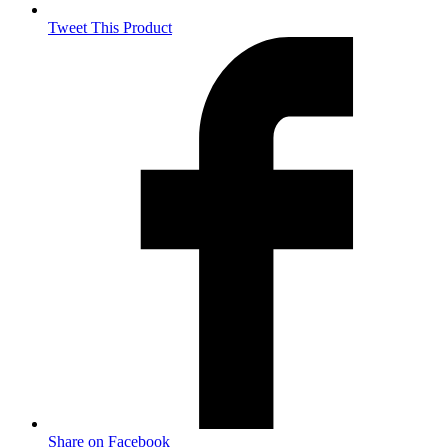
Tweet This Product
Opens
in
a
new
window
Share on Facebook