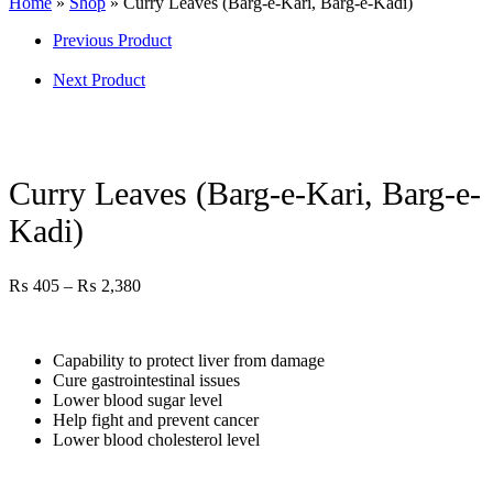
Home
»
Shop
»
Curry Leaves (Barg-e-Kari, Barg-e-Kadi)
Previous Product
Next Product
Curry Leaves (Barg-e-Kari, Barg-e-
Kadi)
₨
405
–
₨
2,380
Capability to protect liver from damage
Cure gastrointestinal issues
Lower blood sugar level
Help fight and prevent cancer
Lower blood cholesterol level