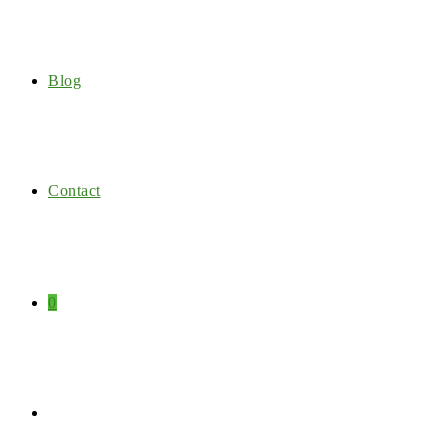
Blog
Contact
0