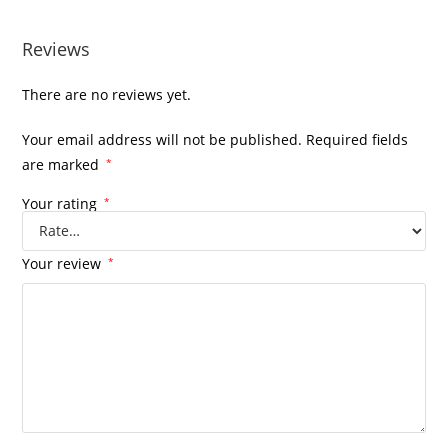
Reviews
There are no reviews yet.
Your email address will not be published.
Required fields
are marked
*
Your rating
*
Your review
*