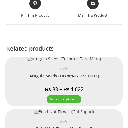
Pin This Product
Mail This Product
Related products
Herbs
Arugula Seeds (Tukhm-e-Tara Mera)
₨
83
–
₨
1,622
Select options
Herbs