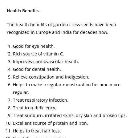
Health Benefits:
The health benefits of garden cress seeds have been
recognized in Europe and India for decades now.
Good for eye health.
Rich source of vitamin C.
Improves cardiovascular health.
Good for dental health.
Relieve constipation and indigestion.
Helps to make irregular menstruation become more
regular.
Treat respiratory infection.
Treat iron deficiency.
Treat sunburn, irritated skins, dry skin and broken lips.
Excellent source of protein and iron.
Helps to treat hair loss.