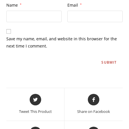
Name
*
Email
*
Save my name, email, and website in this browser for the
next time I comment.
Tweet This Product
Share on Facebook