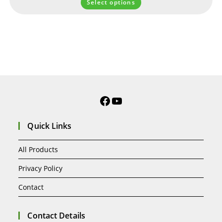
Select options
Quick Links
All Products
Privacy Policy
Contact
Contact Details