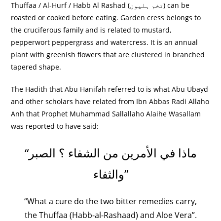
Thuffaa / Al-Hurf / Habb Al Rashad (
تخم ہلیون
) can be
roasted or cooked before eating. Garden cress belongs to
the cruciferous family and is related to mustard,
pepperwort peppergrass and watercress. It is an annual
plant with greenish flowers that are clustered in branched
tapered shape.
The Hadith that Abu Hanifah referred to is what Abu Ubayd
and other scholars have related from Ibn Abbas Radi Allaho
Anh that Prophet Muhammad Sallallaho Alaihe Wasallam
was reported to have said:
“ماذا في الأمرين من الشفاء ‏؟‏ الصبر
والثفاء‏”
“What a cure do the two bitter remedies carry,
the Thuffaa (Habb-al-Rashaad) and Aloe Vera”.