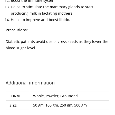
Boost the immune system.
Helps to stimulate the mammary glands to start
producing milk in lactating mothers.
Helps to improve and boost libido.
Precautions:
Diabetic patients avoid use of cress seeds as they lower the
blood sugar level.
Additional information
FORM
Whole, Powder, Grounded
SIZE
50 gm, 100 gm, 250 gm, 500 gm