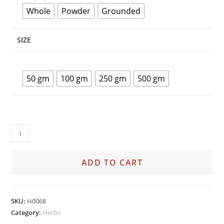
Whole
Powder
Grounded
SIZE
50 gm
100 gm
250 gm
500 gm
ADD TO CART
SKU:
H0068
Category:
Herbs