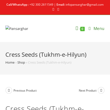
Call/WhatsApp :
+92 300 2611549 |
Email:
infopansarghar@gmail.com
Menu
0
Cress Seeds (Tukhm-e-Hilyun)
Home
»
Shop
»
Cress Seeds (Tukhm-e-Hilyun)
Previous Product
Next Product
Cress Seeds (Tukhm-e-