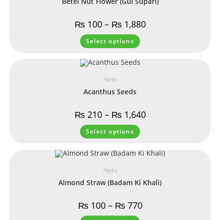
Betel Nut Flower (Gul Supari)
₨
100
–
₨
1,880
Select options
Herbs
Acanthus Seeds
₨
210
–
₨
1,640
Select options
Herbs
Almond Straw (Badam Ki Khali)
₨
100
–
₨
770