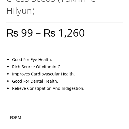
Hilyun)
₨
99
–
₨
1,260
Good For Eye Health.
Rich Source Of Vitamin C.
Improves Cardiovascular Health.
Good For Dental Health.
Relieve Constipation And Indigestion.
FORM