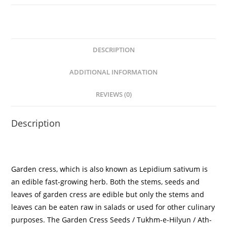
DESCRIPTION
ADDITIONAL INFORMATION
REVIEWS (0)
Description
Garden cress, which is also known as Lepidium sativum is
an edible fast-growing herb. Both the stems, seeds and
leaves of garden cress are edible but only the stems and
leaves can be eaten raw in salads or used for other culinary
purposes. The
Garden Cress Seeds
/ Tukhm-e-Hilyun / Ath-