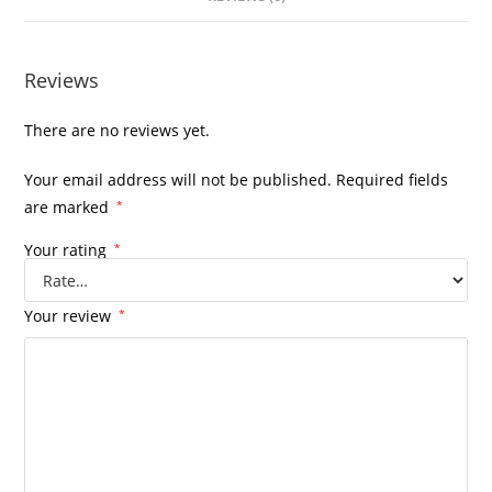
Reviews
There are no reviews yet.
Your email address will not be published.
Required fields
are marked
*
Your rating
*
Your review
*