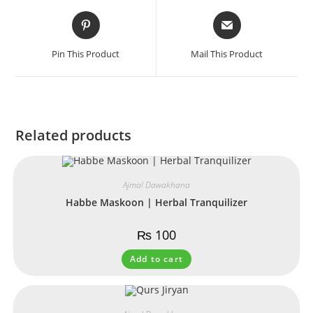
Pin This Product
Mail This Product
Related products
Ajmal Dawakhana
Habbe Maskoon | Herbal Tranquilizer
₨
100
Add to cart