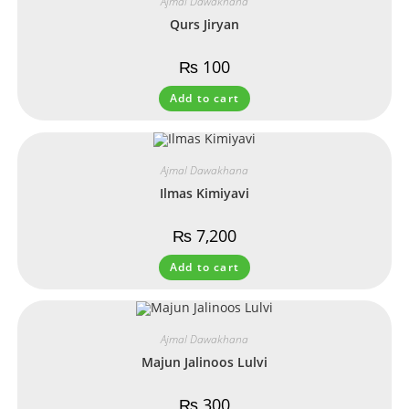
Ajmal Dawakhana
Qurs Jiryan
₨
100
Add to cart
Ajmal Dawakhana
Ilmas Kimiyavi
₨
7,200
Add to cart
Ajmal Dawakhana
Majun Jalinoos Lulvi
₨
300