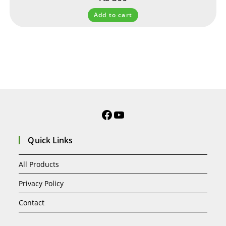
Add to cart
Quick Links
All Products
Privacy Policy
Contact