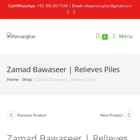
Call/WhatsApp :
+92 300 2611549 |
Email:
infopansarghar@gmail.com
Menu
0
Zamad Bawaseer | Relieves Piles
Home
»
Shop
»
Zamad Bawaseer | Relieves Piles
Previous Product
Next Product
Zamad Bawaseer | Relieves