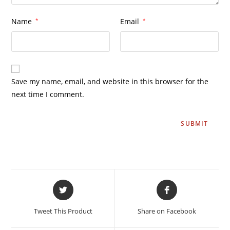
Name
*
Email
*
Save my name, email, and website in this browser for the
next time I comment.
Tweet This Product
Share on Facebook