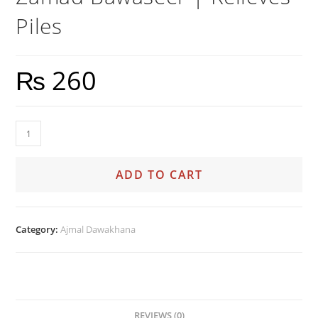
Piles
₨
260
ADD TO CART
Category:
Ajmal Dawakhana
REVIEWS (0)