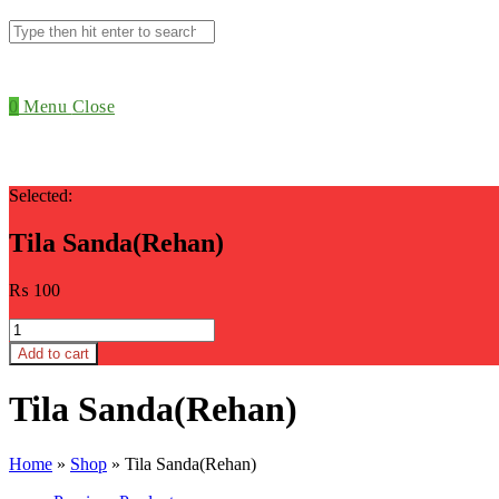
Search
this
website
0
Menu
Close
Selected:
Tila Sanda(Rehan)
₨
100
Tila
Sanda(Rehan)
Add to cart
quantity
Tila Sanda(Rehan)
Home
»
Shop
»
Tila Sanda(Rehan)