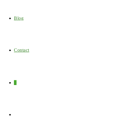
Blog
Contact
0