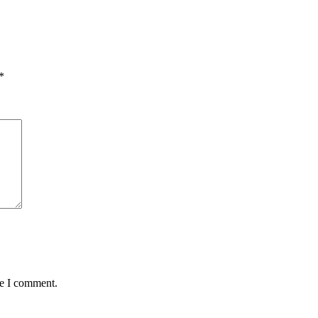
*
me I comment.