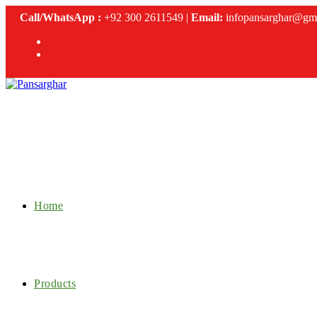
Skip
Call/WhatsApp :
+92 300 2611549 |
Email:
infopansarghar@gm
to
content
Home
Products