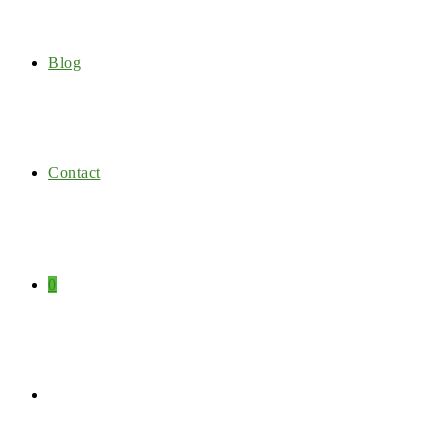
Blog
Contact
0