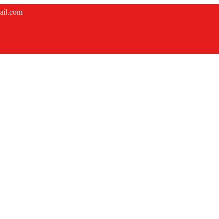
ail.com