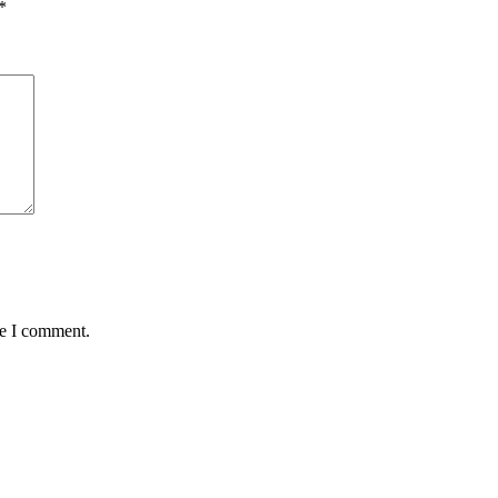
*
me I comment.