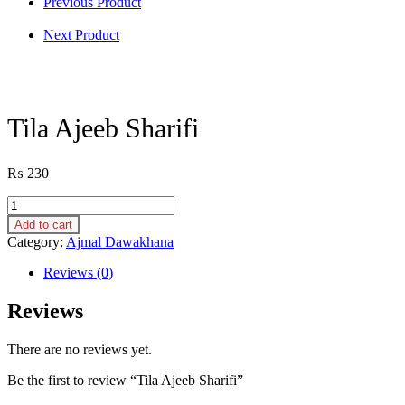
Previous Product
Next Product
Tila Ajeeb Sharifi
₨
230
Tila
Ajeeb
Add to cart
Sharifi
Category:
Ajmal Dawakhana
quantity
Reviews (0)
Reviews
There are no reviews yet.
Be the first to review “Tila Ajeeb Sharifi”