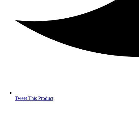
Tweet This Product
Opens
in
a
new
window