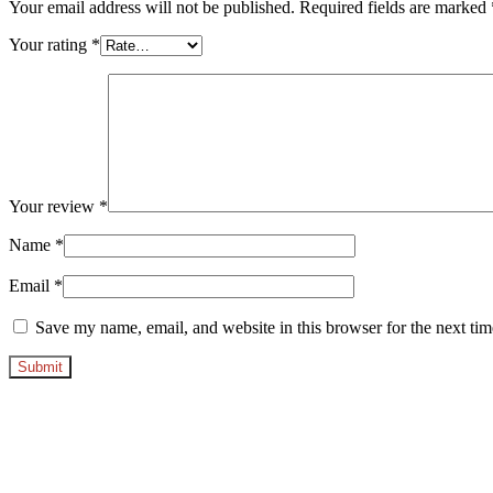
Your email address will not be published.
Required fields are marked
Your rating
*
Your review
*
Name
*
Email
*
Save my name, email, and website in this browser for the next ti
Opens
in
a
new
window