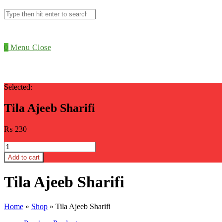
Search
this
website
0
Menu
Close
Selected:
Tila Ajeeb Sharifi
₨
230
Tila
Ajeeb
Add to cart
Sharifi
quantity
Tila Ajeeb Sharifi
Home
»
Shop
»
Tila Ajeeb Sharifi