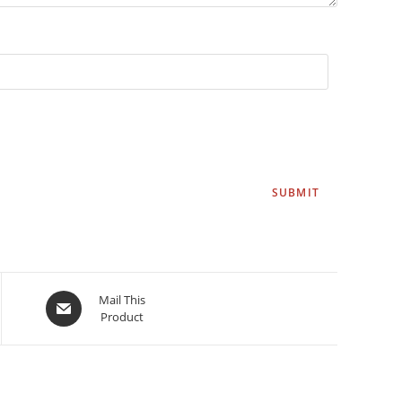
Mail This
Product