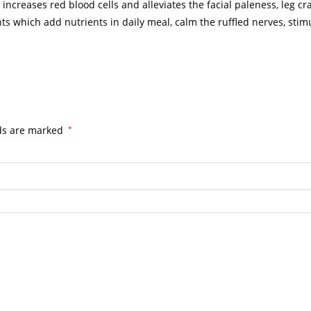
d increases red blood cells and alleviates the facial paleness, leg 
 which add nutrients in daily meal, calm the ruffled nerves, stimu
lds are marked
*