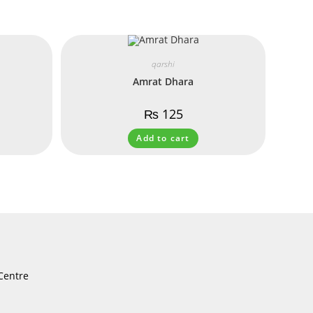
qarshi
Amrat Dhara
₨
125
Add to cart
Centre