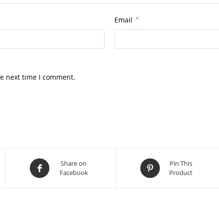
Email
*
he next time I comment.
Share on
Pin This
Facebook
Product