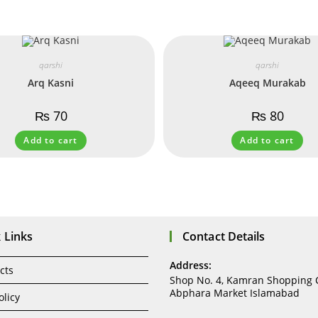
qarshi
qarshi
Arq Kasni
Aqeeq Murakab
₨
70
₨
80
Add to cart
Add to cart
 Links
Contact Details
Address:
cts
Shop No. 4, Kamran Shopping 
Abphara Market Islamabad
olicy