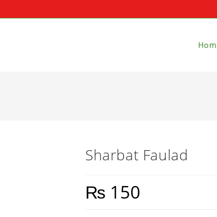
Hom
Sharbat Faulad
₨
150