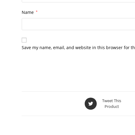
Name
*
Save my name, email, and website in this browser for t
Tweet This
Product