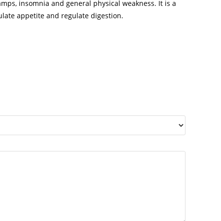
cramps, insomnia and general physical weakness. It is a
late appetite and regulate digestion.