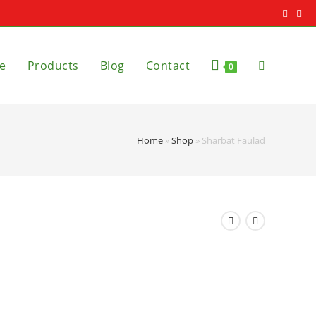
e
Products
Blog
Contact
0
Home
»
Shop
»
Sharbat Faulad