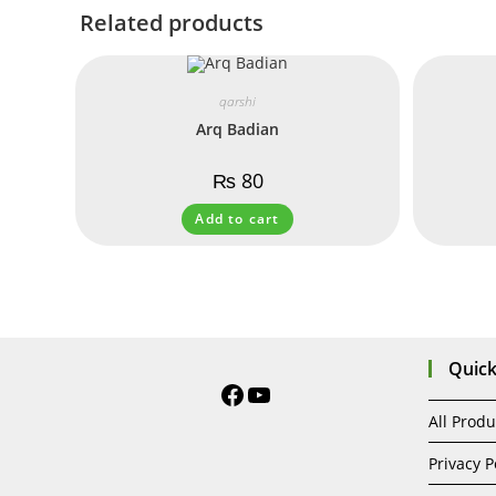
Related products
qarshi
Arq Badian
₨
80
Add to cart
Quick
All Produ
Privacy P