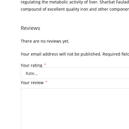
regulating the metabolic activity of liver. Sharbat Faula
compound of excellent quality iron and other components
Reviews
There are no reviews yet.
Your email address will not be published.
Required fie
Your rating
*
Your review
*