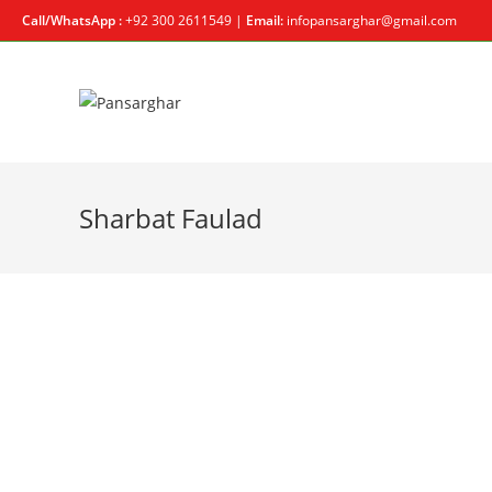
Call/WhatsApp :
+92 300 2611549 |
Email:
infopansarghar@gmail.com
Sharbat Faulad