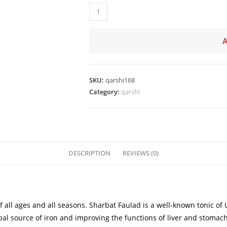
SKU:
qarshi168
Category:
qarshi
DESCRIPTION
REVIEWS (0)
f all ages and all seasons. Sharbat Faulad is a well-known tonic 
al source of iron and improving the functions of liver and stomach.