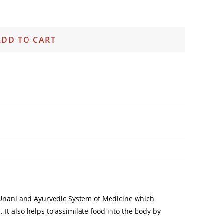
ADD TO CART
of Unani and Ayurvedic System of Medicine which
 It also helps to assimilate food into the body by