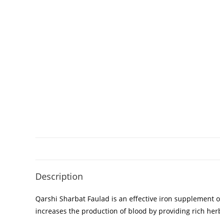
Description
Qarshi Sharbat Faulad is an effective iron supplement o
increases the production of blood by providing rich herb