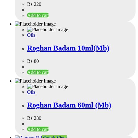
₨
220
Add to cart
Oils
Roghan Badam 10ml(Mb)
₨
80
Add to cart
Oils
Roghan Badam 60ml (Mb)
₨
280
Add to cart
Quick View