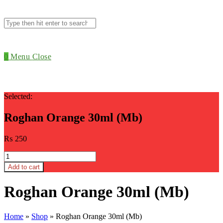
Search
this
website
0
Menu
Close
Selected:
Roghan Orange 30ml (Mb)
₨
250
Roghan
Orange
Add to cart
30ml
(Mb)
Roghan Orange 30ml (Mb)
quantity
Home
»
Shop
»
Roghan Orange 30ml (Mb)