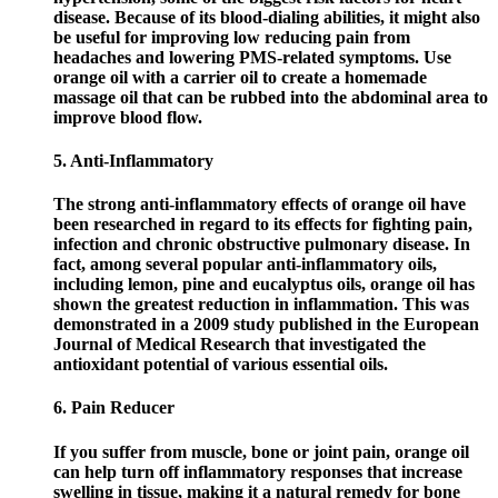
disease. Because of its blood-dialing abilities, it might also
be useful for improving low reducing pain from
headaches and lowering PMS-related symptoms. Use
orange oil with a carrier oil to create a homemade
massage oil that can be rubbed into the abdominal area to
improve blood flow.
5. Anti-Inflammatory
The strong anti-inflammatory effects of orange oil have
been researched in regard to its effects for fighting pain,
infection and chronic obstructive pulmonary disease. In
fact, among several popular anti-inflammatory oils,
including lemon, pine and eucalyptus oils, orange oil has
shown the greatest reduction in inflammation. This was
demonstrated in a 2009 study published in the European
Journal of Medical Research that investigated the
antioxidant potential of various essential oils.
6. Pain Reducer
If you suffer from muscle, bone or joint pain, orange oil
can help turn off inflammatory responses that increase
swelling in tissue, making it a natural remedy for bone