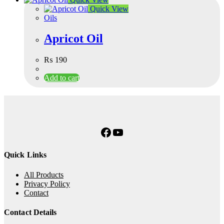
Quick View
Oils
Apricot Oil
₨
190
Add to cart
Facebook
YouTube
Quick Links
All Products
Privacy Policy
Contact
Contact Details