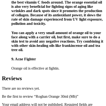
the best vitamin C foods around. The orange essential oil
is also very beneficial for fighting signs of aging like
wrinkles and dark spots since it promotes the production
of collagen. Because of its antioxidant power, it slows the
rate of skin damage experienced from UV light exposure,
pollution and toxicity.
You can apply a very small amount of orange oil to your
face along with a carrier oil, but first, make sure to do a
skin test to avoid any negative reactions. Try combining it
with other skin-healing oils like frankincense oil and tea
tree oil.
9. Acne Fighter
Orange oil is effective at fightin.
Reviews
There are no reviews yet.
Be the first to review “Roghan Orange 30ml (Mb)”
Your email address will not be published.
Required fields are