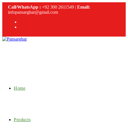
Skip
Call/WhatsApp :
+92 300 2611549 |
Email:
to
infopansarghar@gmail.com
content
Home
Products