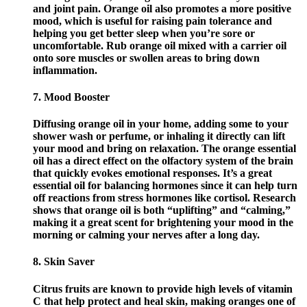
and joint pain. Orange oil also promotes a more positive
mood, which is useful for raising pain tolerance and
helping you get better sleep when you’re sore or
uncomfortable. Rub orange oil mixed with a carrier oil
onto sore muscles or swollen areas to bring down
inflammation.
7. Mood Booster
Diffusing orange oil in your home, adding some to your
shower wash or perfume, or inhaling it directly can lift
your mood and bring on relaxation. The orange essential
oil has a direct effect on the olfactory system of the brain
that quickly evokes emotional responses. It’s a great
essential oil for balancing hormones since it can help turn
off reactions from stress hormones like cortisol. Research
shows that orange oil is both “uplifting” and “calming,”
making it a great scent for brightening your mood in the
morning or calming your nerves after a long day.
8. Skin Saver
Citrus fruits are known to provide high levels of vitamin
C that help protect and heal skin, making oranges one of