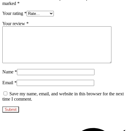
marked
*
Your rating
*
Your review
*
Name
*
Email
*
Save my name, email, and website in this browser for the next
time I comment.
Opens
in
a