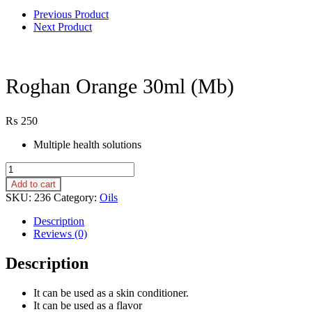
Previous Product
Next Product
Roghan Orange 30ml (Mb)
₨
250
Multiple health solutions
Roghan
Orange
Add to cart
30ml
SKU:
236
Category:
Oils
(Mb)
quantity
Description
Reviews (0)
Description
It can be used as a skin conditioner.
It can be used as a flavor