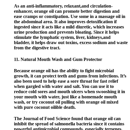
As an anti-inflammatory, relaxant,and circulation-
enhancer, orange oil can promote better digestion and
ease cramps or constipation. Use some in a massage oil in
the abdominal area. It also improves detoxification if
ingested since it acts like a mild diuretic, which increases
urine production and prevents bloating. Since it helps
stimulate the lymphatic system, liver, kidneys,and
bladder, it helps draw out toxins, excess sodium and waste
from the digestive tract.
11. Natural Mouth Wash and Gum Protector
Because orange oil has the ability to fight microbial
growth, it can protect teeth and gums from infections. It’s
also been used to help ease a sore throat for fast relief
when gargled with water and salt. You can use it to
reduce cold sores and mouth ulcers when swooshing it in
your mouth with water, just like a homemade mouth
wash, or try coconut oil pulling with orange oil mixed
with pure coconut oilible death.
The Journal of Food Science found that orange oil can
inhibit the spread of salmonella bacteria since it contains
powerful antimicrobial compounds, especially terpenes.