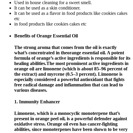
Used in house cleaning for a sweet smell.
It can be used as a skin conditioner.
It can be used as a flavor in food products like cookies cakes
etc
in food products like cookies cakes etc
Benefits of Orange Essential Oil
The strong aroma that comes from the oil is exactly
what’s concentrated in theorange essential oil. A potent
formula of orange’s active ingredients is responsible for its
healing abilities.The most prominent active ingredients in
orange oil are limonene (which is about 85–96 percent of
the extract) and myrcene (0.5–3 percent). Limonene is
especially considered a powerful antioxidant that fights
free radical damage and inflammation that can lead to
various diseases.
1. Immunity Enhancer
Limonene, which is a monocyclic monoterpene that’s
present in orange peel oil, is a powerful defender against
oxidative stress. Orange oil even has cancer-fighting
abilities, since monoterpenes have been shown to be very