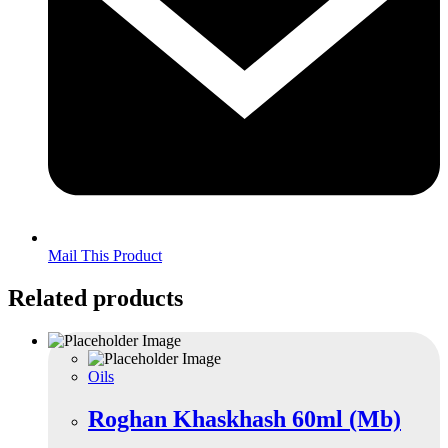
Mail This Product
Related products
Oils
Roghan Khaskhash 60ml (Mb)