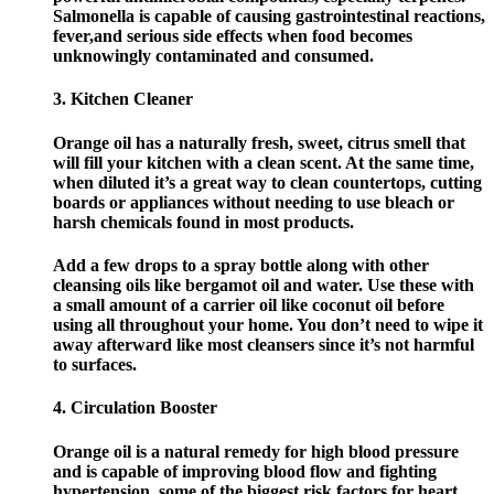
Salmonella is capable of causing gastrointestinal reactions,
fever,and serious side effects when food becomes
unknowingly contaminated and consumed.
3. Kitchen Cleaner
Orange oil has a naturally fresh, sweet, citrus smell that
will fill your kitchen with a clean scent. At the same time,
when diluted it’s a great way to clean countertops, cutting
boards or appliances without needing to use bleach or
harsh chemicals found in most products.
Add a few drops to a spray bottle along with other
cleansing oils like bergamot oil and water. Use these with
a small amount of a carrier oil like coconut oil before
using all throughout your home. You don’t need to wipe it
away afterward like most cleansers since it’s not harmful
to surfaces.
4. Circulation Booster
Orange oil is a natural remedy for high blood pressure
and is capable of improving blood flow and fighting
hypertension, some of the biggest risk factors for heart