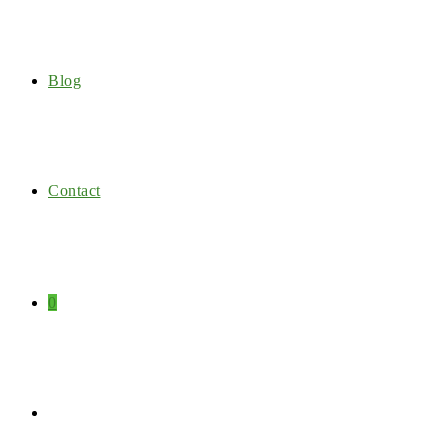
Blog
Contact
0