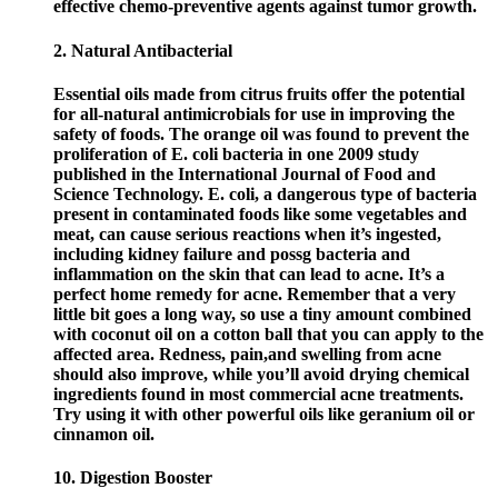
effective chemo-preventive agents against tumor growth.
2. Natural Antibacterial
Essential oils made from citrus fruits offer the potential
for all-natural antimicrobials for use in improving the
safety of foods. The orange oil was found to prevent the
proliferation of E. coli bacteria in one 2009 study
published in the International Journal of Food and
Science Technology. E. coli, a dangerous type of bacteria
present in contaminated foods like some vegetables and
meat, can cause serious reactions when it’s ingested,
including kidney failure and possg bacteria and
inflammation on the skin that can lead to acne. It’s a
perfect home remedy for acne. Remember that a very
little bit goes a long way, so use a tiny amount combined
with coconut oil on a cotton ball that you can apply to the
affected area. Redness, pain,and swelling from acne
should also improve, while you’ll avoid drying chemical
ingredients found in most commercial acne treatments.
Try using it with other powerful oils like geranium oil or
cinnamon oil.
10. Digestion Booster