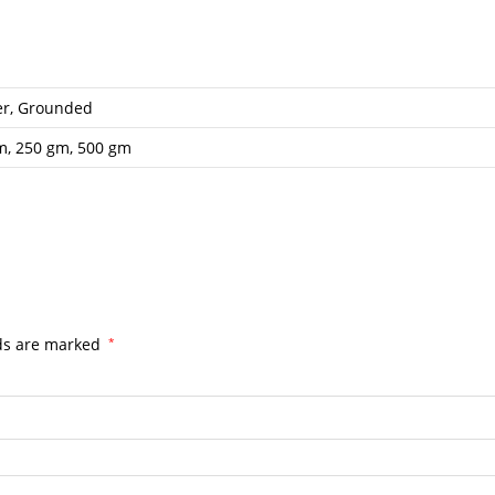
er, Grounded
m, 250 gm, 500 gm
lds are marked
*