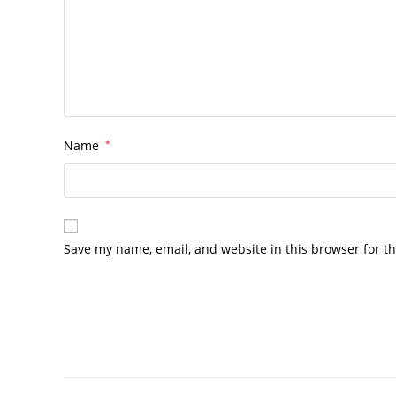
Name
*
Save my name, email, and website in this browser for t