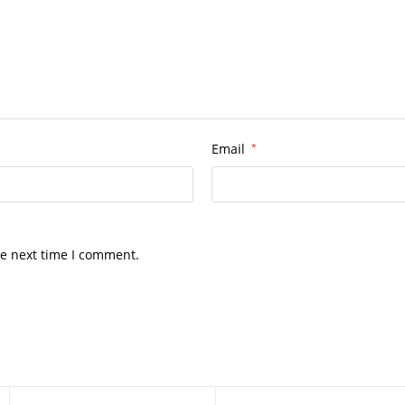
Email
*
he next time I comment.