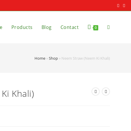
e
Products
Blog
Contact
0
Home
»
Shop
»
Neem Straw (Neem Ki Khali)
i Khali)