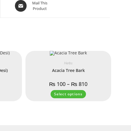
Mail This
Product
Herbs
esi)
Acacia Tree Bark
₨
100
–
₨
810
Select options