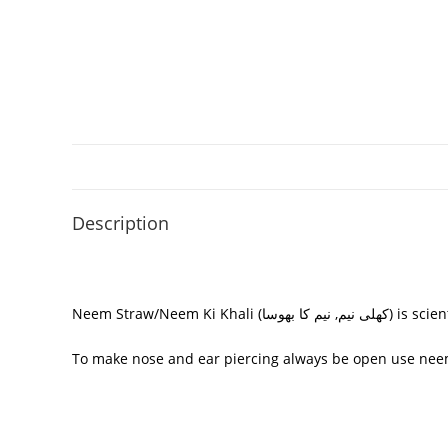
Description
Neem Straw/
Neem Ki Khali (
نیم کا بھوسا
کھلی نیم,
) is scie
To make nose and ear piercing always be open use neem s