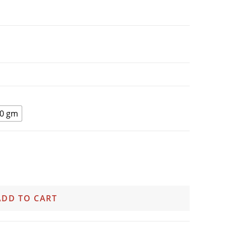
0 gm
ADD TO CART