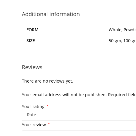
Additional information
FORM
Whole, Powd
SIZE
50 gm, 100 g
Reviews
There are no reviews yet.
Your email address will not be published.
Required fie
Your rating
*
Your review
*