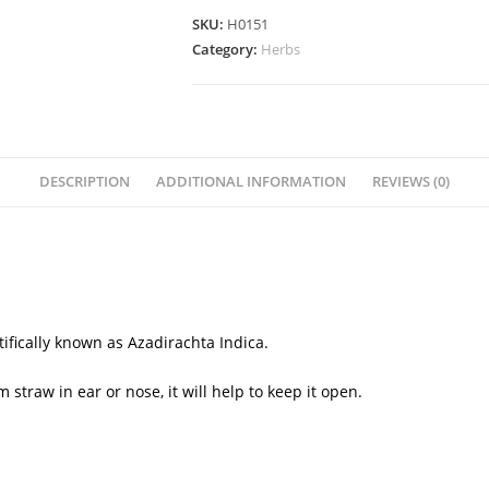
SKU:
H0151
Category:
Herbs
DESCRIPTION
ADDITIONAL INFORMATION
REVIEWS (0)
ntifically known as
Azadirachta Indica.
traw in ear or nose, it will help to keep it open.