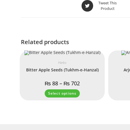
Tweet This
Product
Related products
Herbs
Bitter Apple Seeds (Tukhm-e-Hanzal)
Arj
₨
88
–
₨
702
Select options