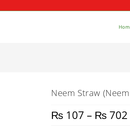
Hom
Neem Straw (Neem K
₨
107
–
₨
702