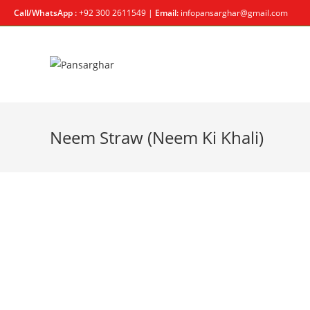
Call/WhatsApp :
+92 300 2611549 |
Email:
infopansarghar@gmail.com
Neem Straw (Neem Ki Khali)