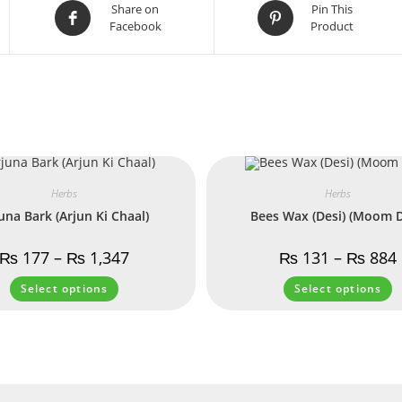
Share on
Pin This
Facebook
Product
Herbs
Herbs
una Bark (Arjun Ki Chaal)
Bees Wax (Desi) (Moom D
₨
177
–
₨
1,347
₨
131
–
₨
884
Select options
Select options