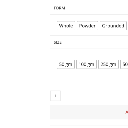
FORM
Whole
Powder
Grounded
SIZE
50 gm
100 gm
250 gm
50