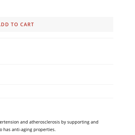
ADD TO CART
 hypertension and atherosclerosis by supporting and
so has anti-aging properties.