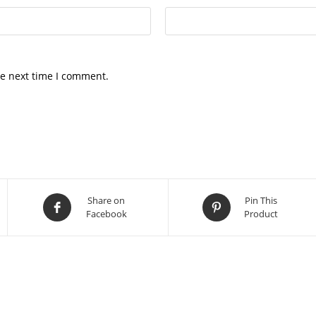
he next time I comment.
Share on
Pin This
Facebook
Product