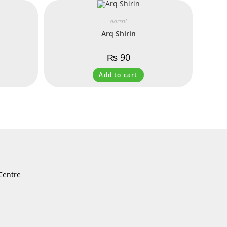
qarshi
Arq Shirin
₨
90
Add to cart
Centre