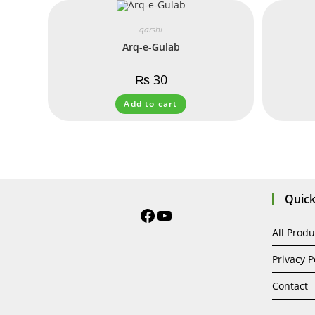
qarshi
Arq-e-Gulab
₨
30
Add to cart
Quick
All Produ
Privacy P
Contact