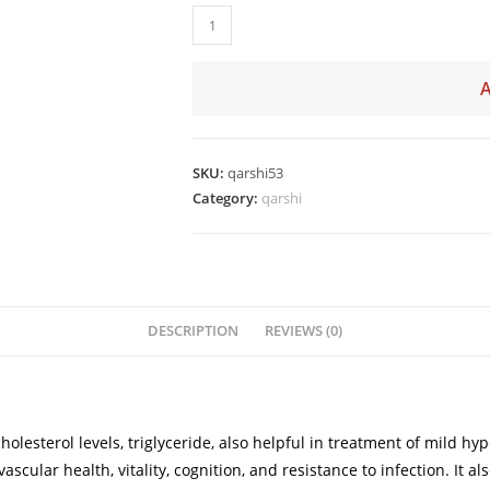
SKU:
qarshi53
Category:
qarshi
DESCRIPTION
REVIEWS (0)
 cholesterol levels, triglyceride, also helpful in treatment of mild
ular health, vitality, cognition, and resistance to infection. It al