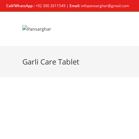
Call/WhatsApp :
+92 300 2611549 |
Email:
infopansarghar@gmail.com
Garli Care Tablet