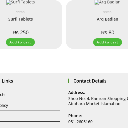
qarshi
qarshi
Surfi Tablets
Arq Badian
₨
250
₨
80
Add to cart
Add to cart
 Links
Contact Details
Address:
cts
Shop No. 4, Kamran Shopping 
Abphara Market Islamabad
olicy
Phone:
051-2603160