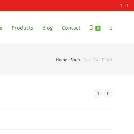
e
Products
Blog
Contact
0
Home
»
Shop
»
Garli Care Tablet