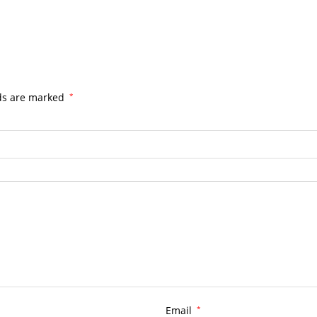
lds are marked
*
Email
*