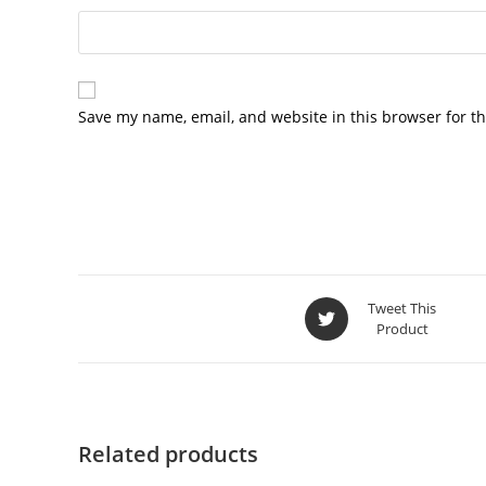
Save my name, email, and website in this browser for t
Tweet This
Product
Related products