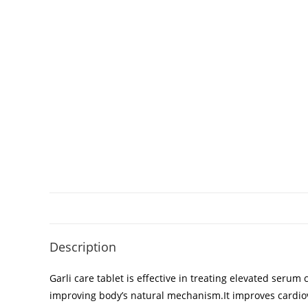
Description
Garli care tablet is effective in treating elevated serum
improving body’s natural mechanism.It improves cardiovasc