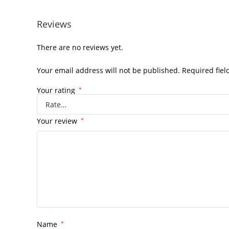
Reviews
There are no reviews yet.
Your email address will not be published.
Required fie
Your rating
*
Your review
*
Name
*