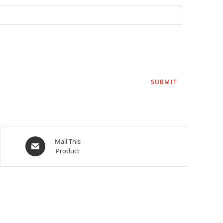
Mail This
Product