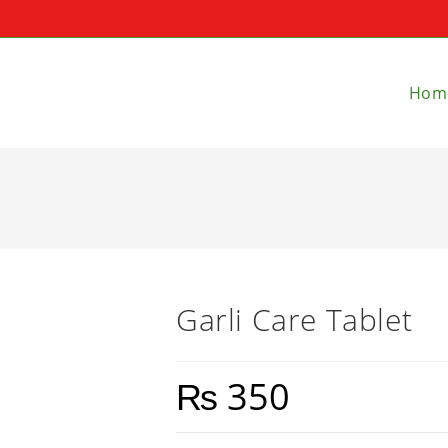
Hom
Garli Care Tablet
₨
350