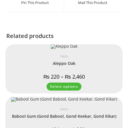
Pin This Product
Mail This Product
Related products
Herbs
Aleppo Oak
₨
220
–
₨
2,460
Select options
Herbs
Babool Gum (Gond Babool, Gond Keekar, Gond Kikar)