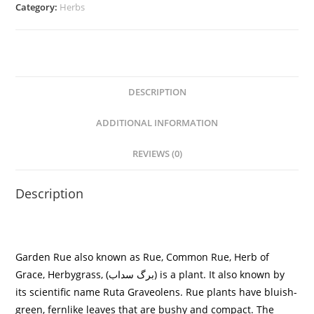
Category:
Herbs
DESCRIPTION
ADDITIONAL INFORMATION
REVIEWS (0)
Description
Garden Rue also known as
Rue, Common Rue, Herb of
Grace, Herbygrass, (
برگ سداب
)
is a plant. It also known by
its scientific name
Ruta Graveolens
. Rue plants have bluish-
green, fernlike leaves that are bushy and compact. The