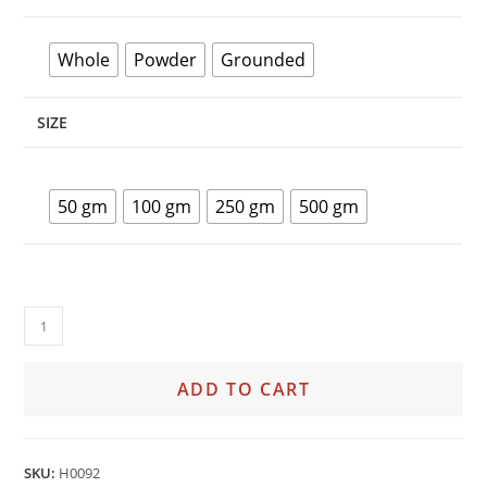
Whole
Powder
Grounded
SIZE
50 gm
100 gm
250 gm
500 gm
ADD TO CART
SKU:
H0092