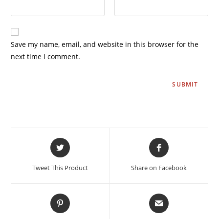
Save my name, email, and website in this browser for the
next time I comment.
Tweet This Product
Share on Facebook