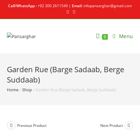
Call/WhatsApp :
+92 300 2611549 |
Email:
infopansarghar@gmail.com
Menu
0
Garden Rue (Barge Sadaab, Berge
Suddaab)
Home
»
Shop
»
Garden Rue (Barge Sadaab, Berge Suddaab)
Previous Product
Next Product