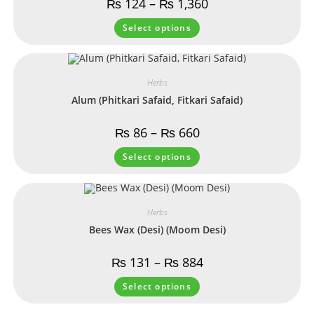
₨
124
–
₨
1,360
Select options
Herbs
Alum (Phitkari Safaid, Fitkari Safaid)
₨
86
–
₨
660
Select options
Herbs
Bees Wax (Desi) (Moom Desi)
₨
131
–
₨
884
Select options