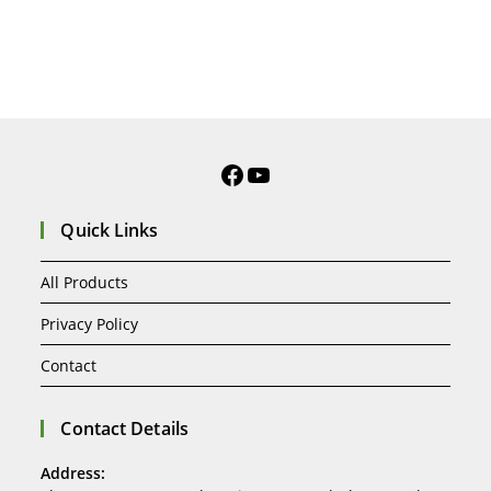
Quick Links
All Products
Privacy Policy
Contact
Contact Details
Address: