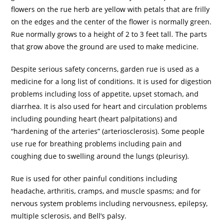
flowers on the rue herb are yellow with petals that are frilly
on the edges and the center of the flower is normally green.
Rue normally grows to a height of 2 to 3 feet tall. The parts
that grow above the ground are used to make medicine.
Despite serious safety concerns, garden rue is used as a
medicine for a long list of conditions. It is used for digestion
problems including loss of appetite, upset stomach, and
diarrhea. It is also used for heart and circulation problems
including pounding heart (heart palpitations) and
“hardening of the arteries” (arteriosclerosis). Some people
use rue for breathing problems including pain and
coughing due to swelling around the lungs (pleurisy).
Rue is used for other painful conditions including
headache, arthritis, cramps, and muscle spasms; and for
nervous system problems including nervousness, epilepsy,
multiple sclerosis, and Bell’s palsy.