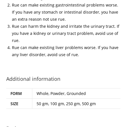
Rue can make existing gastrointestinal problems worse.
If you have any stomach or intestinal disorder, you have
an extra reason not use rue.
Rue can harm the kidney and irritate the urinary tract. If
you have a kidney or urinary tract problem, avoid use of
rue.
Rue can make existing liver problems worse. If you have
any liver disorder, avoid use of rue.
Additional information
FORM
Whole, Powder, Grounded
SIZE
50 gm, 100 gm, 250 gm, 500 gm