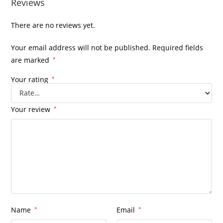
Reviews
There are no reviews yet.
Your email address will not be published.
Required fields
are marked
*
Your rating
*
Your review
*
Name
*
Email
*