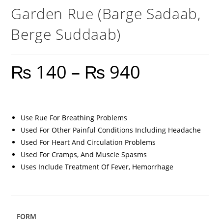
Garden Rue (Barge Sadaab,
Berge Suddaab)
₨
140
–
₨
940
Use Rue For Breathing Problems
Used For Other Painful Conditions Including Headache
Used For Heart And Circulation Problems
Used For Cramps, And Muscle Spasms
Uses Include Treatment Of Fever, Hemorrhage
FORM