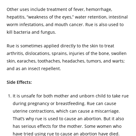
Other uses include treatment of fever, hemorrhage,
hepatitis, “weakness of the eyes,” water retention, intestinal
worm infestations, and mouth cancer. Rue is also used to
kill bacteria and fungus.
Rue is sometimes applied directly to the skin to treat
arthritis, dislocations, sprains, injuries of the bone, swollen
skin, earaches, toothaches, headaches, tumors, and warts;
and as an insect repellent.
Side Effects:
It is unsafe for both mother and unborn child to take rue
during pregnancy or breastfeeding. Rue can cause
uterine contractions, which can cause a miscarriage.
That’s why rue is used to cause an abortion. But it also
has serious effects for the mother. Some women who
have tried using rue to cause an abortion have died.