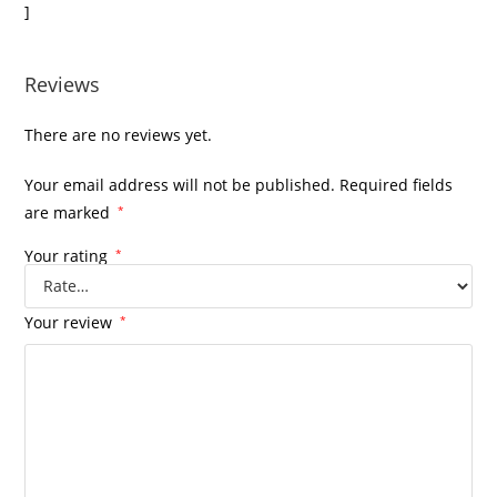
]
Reviews
There are no reviews yet.
Your email address will not be published.
Required fields
are marked
*
Your rating
*
Your review
*