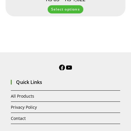
Select options
Quick Links
All Products
Privacy Policy
Contact