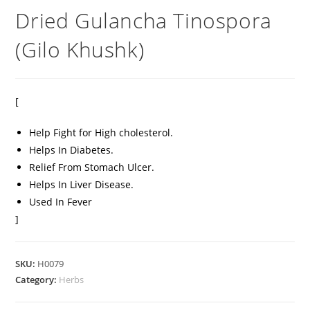
Dried Gulancha Tinospora
(Gilo Khushk)
[
Help Fight for High cholesterol.
Helps In Diabetes.
Relief From Stomach Ulcer.
Helps In Liver Disease.
Used In Fever
]
SKU:
H0079
Category:
Herbs