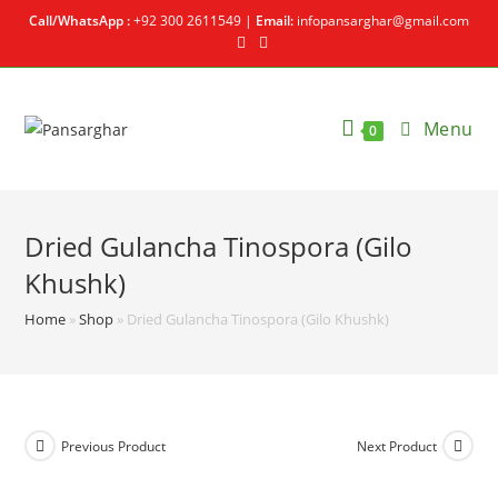
Call/WhatsApp :
+92 300 2611549 |
Email:
infopansarghar@gmail.com
Menu
0
Dried Gulancha Tinospora (Gilo
Khushk)
Home
»
Shop
»
Dried Gulancha Tinospora (Gilo Khushk)
Previous Product
Next Product