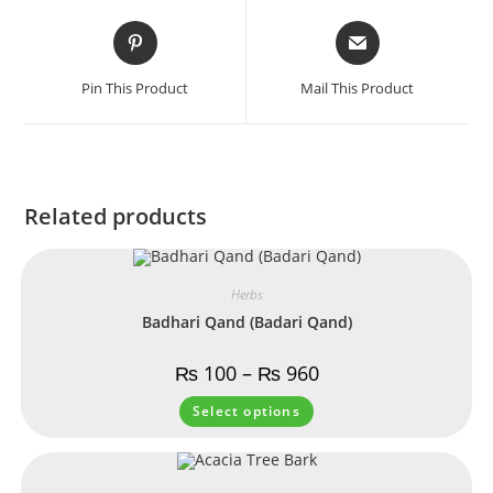
Pin This Product
Mail This Product
Related products
Herbs
Badhari Qand (Badari Qand)
₨
100
–
₨
960
Select options