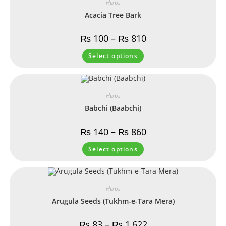
Herbs
Acacia Tree Bark
₨
100
–
₨
810
Select options
Herbs
Babchi (Baabchi)
₨
140
–
₨
860
Select options
Herbs
Arugula Seeds (Tukhm-e-Tara Mera)
₨
83
–
₨
1,622