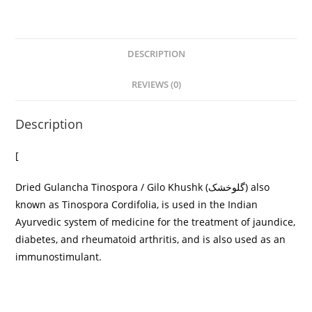
DESCRIPTION
REVIEWS (0)
Description
[
Dried Gulancha Tinospora / Gilo Khushk (گلوخشک) also
known as Tinospora Cordifolia, is used in the Indian
Ayurvedic system of medicine for the treatment of jaundice,
diabetes, and rheumatoid arthritis, and is also used as an
immunostimulant.