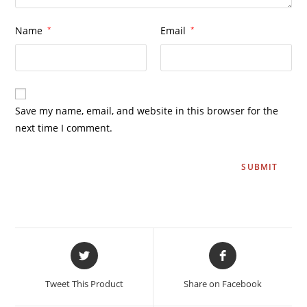
Name
*
Email
*
Save my name, email, and website in this browser for the
next time I comment.
Tweet This Product
Share on Facebook