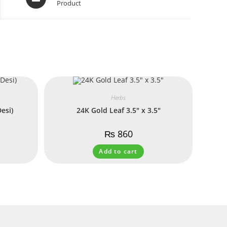
Product
Herbs
esi)
24K Gold Leaf 3.5″ x 3.5″
₨
860
Add to cart