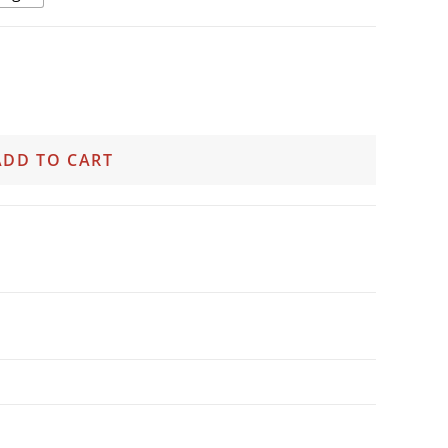
ADD TO CART