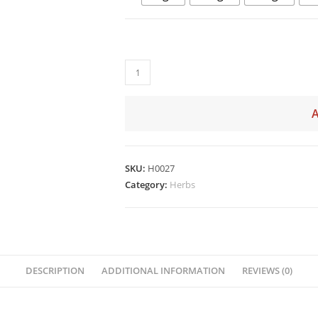
SKU:
H0027
Category:
Herbs
DESCRIPTION
ADDITIONAL INFORMATION
REVIEWS (0)