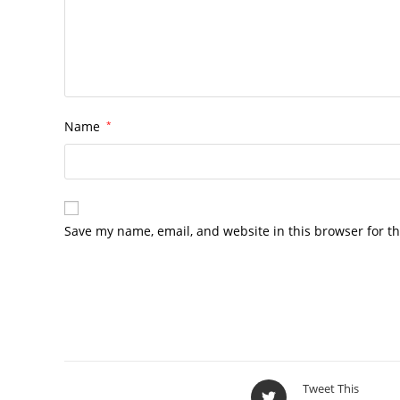
Name
*
Save my name, email, and website in this browser for t
Tweet This