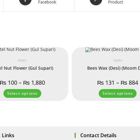
Facebook
Product
Herbs
Herbs
el Nut Flower (Gul Supari)
Bees Wax (Desi) (Moom D
₨
100
–
₨
1,880
₨
131
–
₨
884
Select options
Select options
 Links
Contact Details