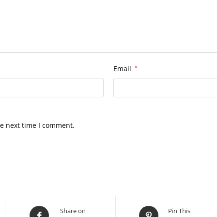
Email
*
he next time I comment.
Share on
Pin This