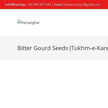
Call/WhatsApp :
+92 300 2611549 |
Email:
infopansarghar@gmail.com
Bitter Gourd Seeds (Tukhm-e-Kare