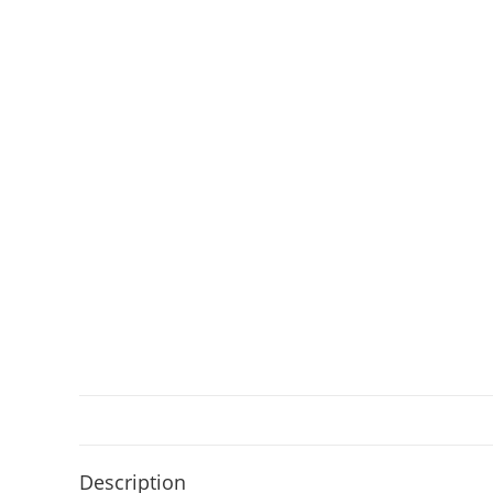
Description