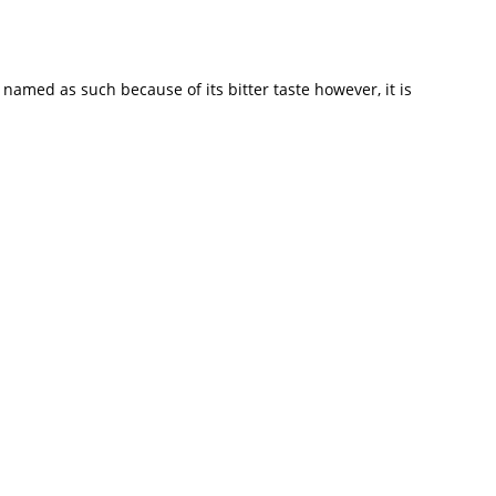
n named as such because of its bitter taste however, it is