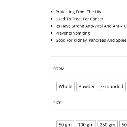
Protecting From The HIV
Used To Treat For Cancer
Its Have Strong Anti-Viral And Anti-T
Prevents Vomiting
Good For Kidney, Pancreas And Splee
FORM
Whole
Powder
Grounded
SIZE
50 gm
100 gm
250 gm
50