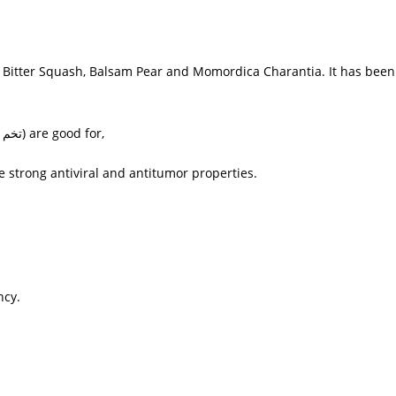
n, Bitter Squash, Balsam Pear and
Momordica Charantia
. It has bee
یلہ,
) are good for,
strong antiviral and antitumor properties.
ncy.