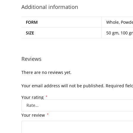
Additional information
FORM
Whole, Powd
SIZE
50 gm, 100 g
Reviews
There are no reviews yet.
Your email address will not be published.
Required fie
Your rating
*
Your review
*