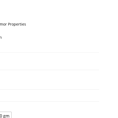
umor Properties
n
0 gm