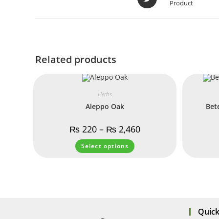
Product
Related products
Herbs
Aleppo Oak
Bet
₨
220
–
₨
2,460
Select options
Quick