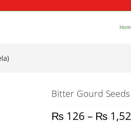
Hom
la)
Bitter Gourd Seeds
₨
126
–
₨
1,5