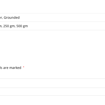
er, Grounded
m, 250 gm, 500 gm
lds are marked
*