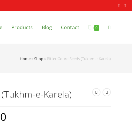
e
Products
Blog
Contact
0
Home
»
Shop
»
Bitter Gourd Seeds (Tukhm-e-Karela)
 (Tukhm-e-Karela)
20