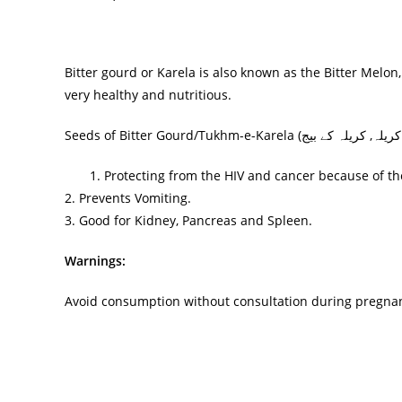
Bitter gourd or Karela is also known as the Bitter Melo
very healthy and nutritious.
Seeds of Bitter Gourd/Tukhm-e-Karela (
کریلہ کے بیج
تخم کر
1. Protecting from the HIV and cancer because of the 
2. Prevents Vomiting.
3. Good for Kidney, Pancreas and Spleen.
Warnings:
Avoid consumption without consultation during pregna