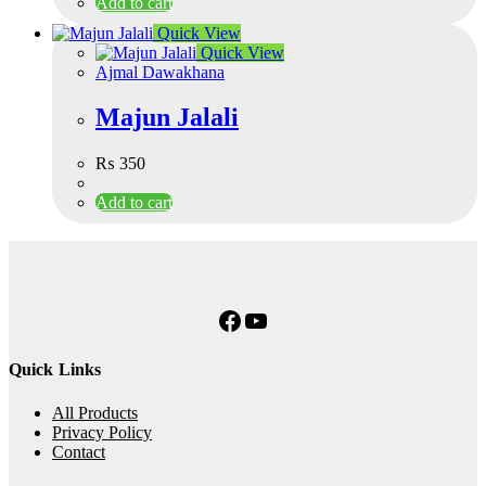
Add to cart
Quick View
Quick View
Ajmal Dawakhana
Majun Jalali
₨
350
Add to cart
Facebook
YouTube
Quick Links
All Products
Privacy Policy
Contact