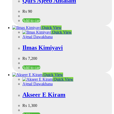
Qurs Ajeeb Ahtalam
₨
90
Add to cart
Quick View
Quick View
Ajmal Dawakhana
Ilmas Kimiyavi
₨
7,200
Add to cart
Quick View
Quick View
Ajmal Dawakhana
Akseer E Kiram
₨
1,300