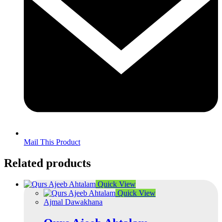
Mail This Product
Related products
Quick View
Quick View
Ajmal Dawakhana