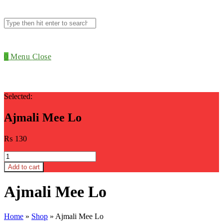
Search
this
website
0
Menu
Close
Selected:
Ajmali Mee Lo
₨
130
Ajmali
Mee
Add to cart
Lo
quantity
Ajmali Mee Lo
Home
»
Shop
»
Ajmali Mee Lo