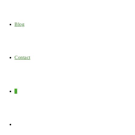
Blog
Contact
0