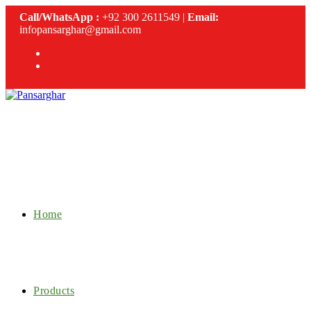
Skip
Call/WhatsApp :
+92 300 2611549 |
Email:
to
infopansarghar@gmail.com
content
Home
Products