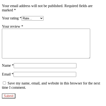
Your email address will not be published.
Required fields are
marked
*
Your rating
*
Your review
*
Name
*
Email
*
Save my name, email, and website in this browser for the next
time I comment.
Opens