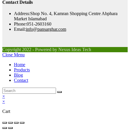
Contact Details
Address:
Shop No. 4, Kamran Shopping Centre Abphara
Market Islamabad
Phone:
051-2603160
Opens
Email:
info@pansarghar.com
in
your
application
Copyright 2022 - Powered by Nexus Ideas Tech
Close Menu
Home
Products
Blog
Contact
×
×
Cart