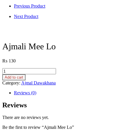
Previous Product
Next Product
Ajmali Mee Lo
₨
130
Ajmali
Mee
Add to cart
Lo
Category:
Ajmal Dawakhana
quantity
Reviews (0)
Reviews
There are no reviews yet.
Be the first to review “Ajmali Mee Lo”